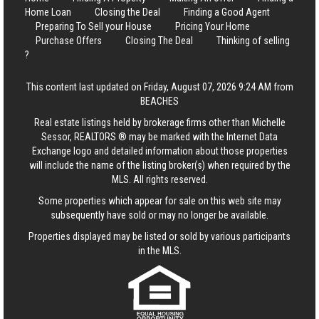
Home Loan
Closing the Deal
Finding a Good Agent
Preparing To Sell your House
Pricing Your Home
Purchase Offers
Closing The Deal
Thinking of selling
?
This content last updated on Friday, August 07, 2026 9:24 AM from
BEACHES
Real estate listings held by brokerage firms other than Michelle
Sessor, REALTORS ® may be marked with the Internet Data
Exchange logo and detailed information about those properties
will include the name of the listing broker(s) when required by the
MLS. All rights reserved.
Some properties which appear for sale on this web site may
subsequently have sold or may no longer be available.
Properties displayed may be listed or sold by various participants
in the MLS.