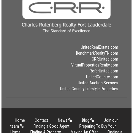
UnitedRealEstate.com
BenchmarkRealtyTN.com
CRRUnited.com
VirtualPropertiesRealty.com
ReferUnited.com
UnitedCountry.com
United Auction Services
United Country Lifestyle Properties
Home
Contact
News
Blog
Join our
team
Finding a Good Agent
Preparing To Buy Your
Home
Finding A Property
Making An Offer
Finding a