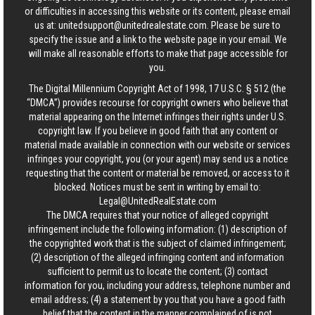
or difficulties in accessing this website or its content, please email
us at:
unitedsupport@unitedrealestate.com
. Please be sure to
specify the issue and a link to the website page in your email. We
will make all reasonable efforts to make that page accessible for
you.
The Digital Millennium Copyright Act of 1998, 17 U.S.C. § 512 (the
“DMCA”) provides recourse for copyright owners who believe that
material appearing on the Internet infringes their rights under U.S.
copyright law. If you believe in good faith that any content or
material made available in connection with our website or services
infringes your copyright, you (or your agent) may send us a notice
requesting that the content or material be removed, or access to it
blocked. Notices must be sent in writing by email to:
Legal@UnitedRealEstate.com
The DMCA requires that your notice of alleged copyright
infringement include the following information: (1) description of
the copyrighted work that is the subject of claimed infringement;
(2) description of the alleged infringing content and information
sufficient to permit us to locate the content; (3) contact
information for you, including your address, telephone number and
email address; (4) a statement by you that you have a good faith
belief that the content in the manner complained of is not