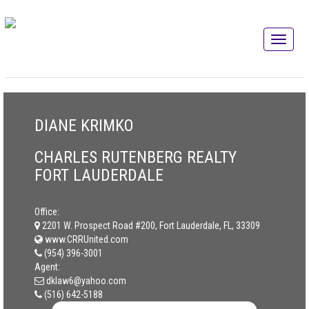
DIANE KRIMKO
CHARLES RUTENBERG REALTY
FORT LAUDERDALE
Office:
2201 W. Prospect Road #200, Fort Lauderdale, FL, 33309
www.CRRUnited.com
(954) 396-3001
Agent:
dklaw6@yahoo.com
(516) 642-5188