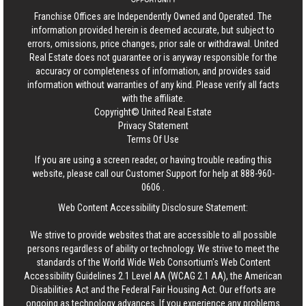
Franchise Offices are Independently Owned and Operated. The
information provided herein is deemed accurate, but subject to
errors, omissions, price changes, prior sale or withdrawal.
United
Real Estate
does not guarantee or is anyway responsible for the
accuracy or completeness of information, and provides said
information without warranties of any kind. Please verify all facts
with the affiliate.
Copyright© United Real Estate
Privacy Statement
Terms Of Use
If you are using a screen reader, or having trouble reading this
website, please call our Customer Support for help at
888-960-
0606
.
Web Content Accessibility Disclosure Statement:
We strive to provide websites that are accessible to all possible
persons regardless of ability or technology. We strive to meet the
standards of the World Wide Web Consortium's Web Content
Accessibility Guidelines 2.1 Level AA (WCAG 2.1 AA), the American
Disabilities Act and the Federal Fair Housing Act. Our efforts are
ongoing as technology advances. If you experience any problems