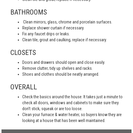
BATHROOMS
Clean mirrors, glass, chrome and porcelain surfaces.
Replace shower curtain if necessary.
Fix any faucet drips or leaks.
Clean tile, grout and caulking; replace if necessary.
CLOSETS
Doors and drawers should open and close easily.
Remove clutter; tidy up shelves and racks.
Shoes and clothes should be neatly arranged.
OVERALL
Check the basics around the house. It takes just a minute to
check all doors, windows and cabinets to make sure they
don’t stick, squeak or are too loose.
Clean your furnace & water heater, so buyers know they are
looking at a house that has been well maintained.