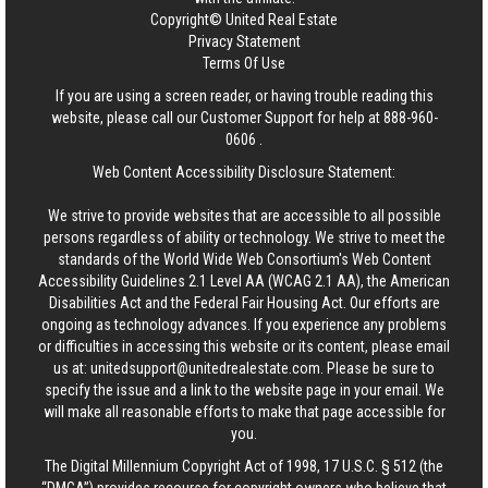
Copyright© United Real Estate
Privacy Statement
Terms Of Use
If you are using a screen reader, or having trouble reading this
website, please call our Customer Support for help at
888-960-
0606
.
Web Content Accessibility Disclosure Statement:
We strive to provide websites that are accessible to all possible
persons regardless of ability or technology. We strive to meet the
standards of the World Wide Web Consortium's Web Content
Accessibility Guidelines 2.1 Level AA (WCAG 2.1 AA), the American
Disabilities Act and the Federal Fair Housing Act. Our efforts are
ongoing as technology advances. If you experience any problems
or difficulties in accessing this website or its content, please email
us at:
unitedsupport@unitedrealestate.com
. Please be sure to
specify the issue and a link to the website page in your email. We
will make all reasonable efforts to make that page accessible for
you.
The Digital Millennium Copyright Act of 1998, 17 U.S.C. § 512 (the