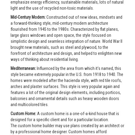
emphasize energy efficiency, sustainable materials, lots of natural
light and the use of recycled non-toxic materials.
Mid-Century Modern:
Constructed out of new ideas, mindsets and
a forward-thinking style, mid-century modern architecture
flourished from 1945 to the 1980s. Characterized by flat planes,
large glass windows and open space, the style focused on
simplistic design and seamless integration of nature. World War II
brought new materials, such as steel and plywood, to the
forefront of architecture and design, and helped to enlighten new
ways of thinking about residential living.
Mediterranean:
Influenced by the area from which it's named, this
style became extremely popular in the U.S. from 1918 to 1940. The
homes were modeled after the hacienda style, with red tile roofs,
arches and plaster surfaces. This style is very popular again and
features a lot of the original design elements, including porticos,
balconies and ornamental details such as heavy wooden doors
and multicolored tiles.
Custom Home:
A custom home is a one-of-a-kind house that is
designed for a specific client and for a particular location.
The custom home builder may use plans created by an architect or
by a professional home designer. Custom homes afford