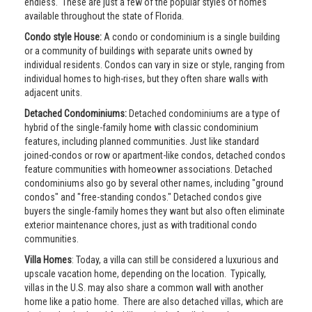
endless. These are just a few of the popular styles of homes
available throughout the state of Florida.
Condo style House:
A condo or condominium is a single building
or a community of buildings with separate units owned by
individual residents. Condos can vary in size or style, ranging from
individual homes to high-rises, but they often share walls with
adjacent units.
Detached Condominiums:
Detached condominiums are a type of
hybrid of the single-family home with classic condominium
features, including planned communities. Just like standard
joined-condos or row or apartment-like condos, detached condos
feature communities with homeowner associations. Detached
condominiums also go by several other names, including "ground
condos" and "free-standing condos." Detached condos give
buyers the single-family homes they want but also often eliminate
exterior maintenance chores, just as with traditional condo
communities.
Villa Homes
: Today, a villa can still be considered a luxurious and
upscale vacation home, depending on the location. Typically,
villas in the U.S. may also share a common wall with another
home like a patio home. There are also detached villas, which are