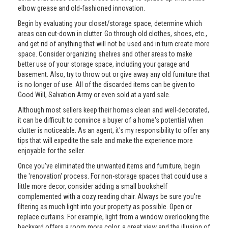
elbow grease and old-fashioned innovation.
Begin by evaluating your closet/storage space, determine which
areas can cut-down in clutter. Go through old clothes, shoes, etc.,
and get rid of anything that will not be used and in turn create more
space. Consider organizing shelves and other areas to make
better use of your storage space, including your garage and
basement. Also, try to throw out or give away any old furniture that
is no longer of use. All of the discarded items can be given to
Good Will, Salvation Army or even sold at a yard sale.
Although most sellers keep their homes clean and well-decorated,
it can be difficult to convince a buyer of a home's potential when
clutter is noticeable. As an agent, it's my responsibility to offer any
tips that will expedite the sale and make the experience more
enjoyable for the seller.
Once you've eliminated the unwanted items and furniture, begin
the 'renovation' process. For non-storage spaces that could use a
little more decor, consider adding a small bookshelf
complemented with a cozy reading chair. Always be sure you're
filtering as much light into your property as possible. Open or
replace curtains. For example, light from a window overlooking the
backyard offers a room more color, a great view and the illusion of