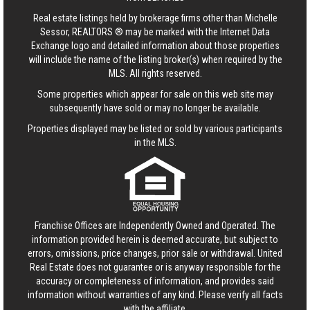
Real estate listings held by brokerage firms other than Michelle
Sessor, REALTORS ® may be marked with the Internet Data
Exchange logo and detailed information about those properties
will include the name of the listing broker(s) when required by the
MLS. All rights reserved.
Some properties which appear for sale on this web site may
subsequently have sold or may no longer be available.
Properties displayed may be listed or sold by various participants
in the MLS.
Franchise Offices are Independently Owned and Operated. The
information provided herein is deemed accurate, but subject to
errors, omissions, price changes, prior sale or withdrawal.
United
Real Estate
does not guarantee or is anyway responsible for the
accuracy or completeness of information, and provides said
information without warranties of any kind. Please verify all facts
with the affiliate.