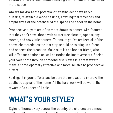
more space.
Always maximize the potential of existing decor; wash old
curtains, re-stain old wood casings, anything that refreshes and
emphasizes all the potential of the space and decor of the home.
Prospective buyers are often more drawn to homes with features
that they don't have, those with clutter-free closets, open sunny
rooms, and cozy little corners. To ensure you've realized all of the
above characteristics the last step should be to bring in a friend
and observe their reaction. Make sure it's an honest friend, who
will offer suggestions as well as notice the improvements. Seeing
your own home through someone else's eyes is a great way to
make a home optimally attractive and more sellable to prospective
buyers.
Be diligent in your efforts and be sure the renovations improve the
aesthetic appeal of the home. All the hard work will be worth the
reward of a successful sale.
WHAT'S YOUR STYLE?
Styles of houses vary across the country, the choices are almost