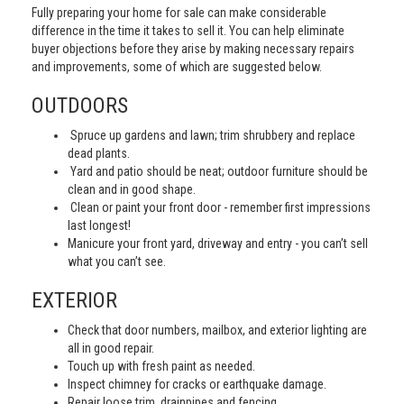
Fully preparing your home for sale can make considerable
difference in the time it takes to sell it. You can help eliminate
buyer objections before they arise by making necessary repairs
and improvements, some of which are suggested below.
OUTDOORS
Spruce up gardens and lawn; trim shrubbery and replace
dead plants.
Yard and patio should be neat; outdoor furniture should be
clean and in good shape.
Clean or paint your front door - remember first impressions
last longest!
Manicure your front yard, driveway and entry - you can’t sell
what you can’t see.
EXTERIOR
Check that door numbers, mailbox, and exterior lighting are
all in good repair.
Touch up with fresh paint as needed.
Inspect chimney for cracks or earthquake damage.
Repair loose trim, drainpipes and fencing.