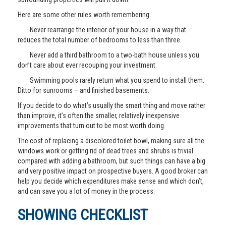
Here are some other rules worth remembering:
Never rearrange the interior of your house in a way that
reduces the total number of bedrooms to less than three.
Never add a third bathroom to a two-bath house unless you
don’t care about ever recouping your investment.
Swimming pools rarely return what you spend to install them.
Ditto for sunrooms – and finished basements.
If you decide to do what’s usually the smart thing and move rather
than improve, it’s often the smaller, relatively inexpensive
improvements that turn out to be most worth doing.
The cost of replacing a discolored toilet bowl, making sure all the
windows work or getting rid of dead trees and shrubs is trivial
compared with adding a bathroom, but such things can have a big
and very positive impact on prospective buyers. A good broker can
help you decide which expenditures make sense and which don’t,
and can save you a lot of money in the process.
SHOWING CHECKLIST