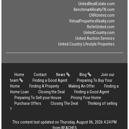
UnitedRealEstate.com
BenchmarkRealtyTN.com
CRRUnited.com
VirtualPropertiesRealty.com
ReferUnited.com
UnitedCountry.com
United Auction Services
United Country Lifestyle Properties
Home
Contact
News
Blog
Join our
team
Finding a Good Agent
Preparing To Buy Your
Home
Finding A Property
Making An Offer
Finding a
Home Loan
Closing the Deal
Finding a Good Agent
Preparing To Sell your House
Pricing Your Home
Purchase Offers
Closing The Deal
Thinking of selling
?
This content last updated on Thursday, August 06, 2026 4:24 PM
from BEACHES