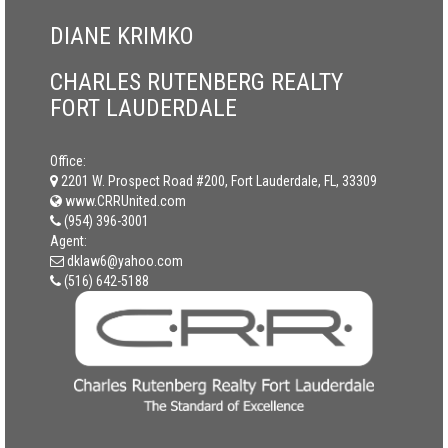
DIANE KRIMKO
CHARLES RUTENBERG REALTY
FORT LAUDERDALE
Office:
2201 W. Prospect Road #200, Fort Lauderdale, FL, 33309
www.CRRUnited.com
(954) 396-3001
Agent:
dklaw6@yahoo.com
(516) 642-5188