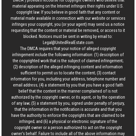
“DMCA”) provides recourse for copyright owners who believe that
material appearing on the Internet infringes their rights under U.S.
copyright law. If you believe in good faith that any content or
material made available in connection with our website or services
infringes your copyright, you (or your agent) may send us a notice
requesting that the content or material be removed, or access to it
blocked. Notices must be sent in writing by email to:
Legal@UnitedRealEstate.com
The DMCA requires that your notice of alleged copyright
infringement include the following information: (1) description of
the copyrighted work that is the subject of claimed infringement;
(2) description of the alleged infringing content and information
sufficient to permit us to locate the content; (3) contact
information for you, including your address, telephone number and
email address; (4) a statement by you that you have a good faith
belief that the content in the manner complained of is not
authorized by the copyright owner, or its agent, or by the operation
of any law; (5) a statement by you, signed under penalty of perjury,
that the information in the notification is accurate and that you
have the authority to enforce the copyrights that are claimed to be
infringed; and (6) a physical or electronic signature of the
copyright owner or a person authorized to act on the copyright
owner’s behalf. Failure to include all of the above information may