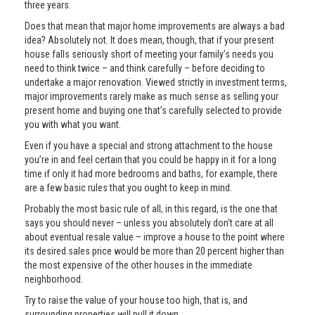
three years.
Does that mean that major home improvements are always a bad
idea? Absolutely not. It does mean, though, that if your present
house falls seriously short of meeting your family’s needs you
need to think twice – and think carefully – before deciding to
undertake a major renovation. Viewed strictly in investment terms,
major improvements rarely make as much sense as selling your
present home and buying one that’s carefully selected to provide
you with what you want.
Even if you have a special and strong attachment to the house
you’re in and feel certain that you could be happy in it for a long
time if only it had more bedrooms and baths, for example, there
are a few basic rules that you ought to keep in mind.
Probably the most basic rule of all, in this regard, is the one that
says you should never – unless you absolutely don’t care at all
about eventual resale value – improve a house to the point where
its desired sales price would be more than 20 percent higher than
the most expensive of the other houses in the immediate
neighborhood.
Try to raise the value of your house too high, that is, and
surrounding properties will pull it down.