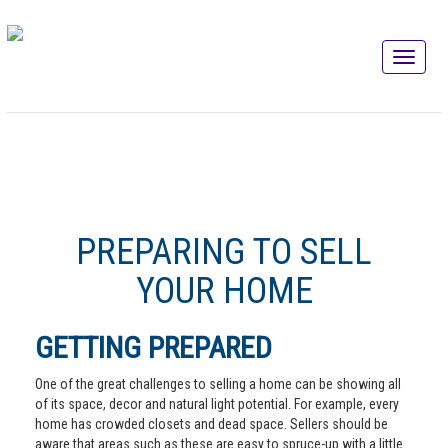
PREPARING TO SELL
YOUR HOME
GETTING PREPARED
One of the great challenges to selling a home can be showing all
of its space, decor and natural light potential. For example, every
home has crowded closets and dead space. Sellers should be
aware that areas such as these are easy to spruce-up with a little