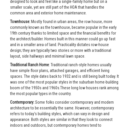
designed to look and feel like a single-family home but on a
smaller scale, yet are still part of the HOA that handles the
common area and exterior home maintenance.
Townhouse:
Mostly found in urban areas, the row house, more
commonly known as the townhouse, became popular in the early
19th century thanks to limited space and the financial benefits for
the architect/builder. Homes built in this manner could go up fast
and in a smaller area of land. Practicality dictates row-house
design; they are typically two stories or more with a traditional
layout, side hallways and minimal lawn space.
Traditional Ranch Home
: Traditional ranch-style homes usually
have simple floor plans, attached garages, and efficient living
spaces. The style dates back to 1932 and is still being built today. It
was one of the most popular styles in the suburban home-building
boom of the 1950s and 1960s.These long low houses rank among
the most popular types in the country.
Contemporary:
Some folks consider contemporary and modern
architecture to be essentially the same. However, contemporary
refers to today's building styles, which can vary in design and
appearance. Both styles are similar in that they look to connect
indoors and outdoors, but contemporary homes tend to