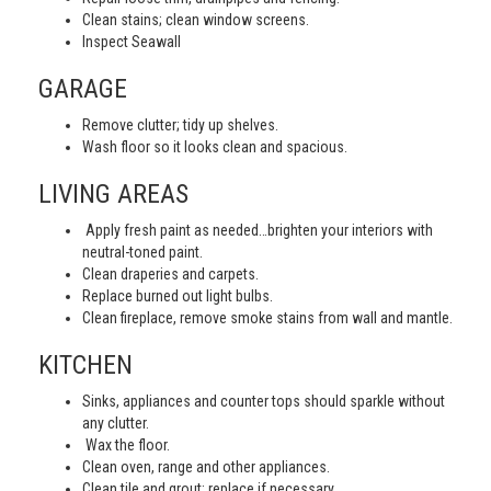
Clean stains; clean window screens.
Inspect Seawall
GARAGE
Remove clutter; tidy up shelves.
Wash floor so it looks clean and spacious.
LIVING AREAS
Apply fresh paint as needed…brighten your interiors with
neutral-toned paint.
Clean draperies and carpets.
Replace burned out light bulbs.
Clean fireplace, remove smoke stains from wall and mantle.
KITCHEN
Sinks, appliances and counter tops should sparkle without
any clutter.
Wax the floor.
Clean oven, range and other appliances.
Clean tile and grout; replace if necessary.