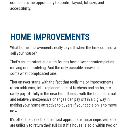
consumers the opportunity to control layout, lot size, and
accessibility.
HOME IMPROVEMENTS
What home improvements really pay off when the time comes to
sell your house?
That’s an important question for any homeowner contemplating
moving or remodeling. And the only possible answer is a
somewhat complicated one.
That answer starts with the fact that really major improvements –
room additions, total replacements of kitchens and baths, etc. -
rarely pay off fully in the near term. It ends with the fact that small
and relatively inexpensive changes can pay off in a big way in
making your home attractive to buyers if your decision is to move
now.
It’s often the case that the most appropriate major improvements
are unlikely to return their full cost if a house is sold within two or