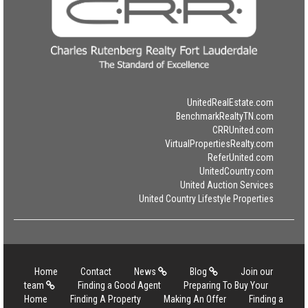
UnitedRealEstate.com
BenchmarkRealtyTN.com
CRRUnited.com
VirtualPropertiesRealty.com
ReferUnited.com
UnitedCountry.com
United Auction Services
United Country Lifestyle Properties
Home
Contact
News
Blog
Join our
team
Finding a Good Agent
Preparing To Buy Your
Home
Finding A Property
Making An Offer
Finding a