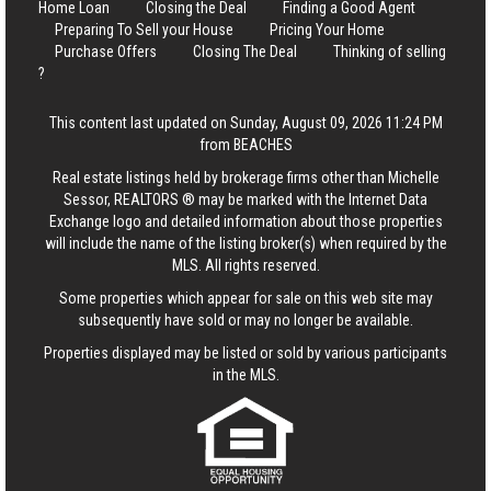
Home Loan
Closing the Deal
Finding a Good Agent
Preparing To Sell your House
Pricing Your Home
Purchase Offers
Closing The Deal
Thinking of selling
?
This content last updated on Sunday, August 09, 2026 11:24 PM
from BEACHES
Real estate listings held by brokerage firms other than Michelle
Sessor, REALTORS ® may be marked with the Internet Data
Exchange logo and detailed information about those properties
will include the name of the listing broker(s) when required by the
MLS. All rights reserved.
Some properties which appear for sale on this web site may
subsequently have sold or may no longer be available.
Properties displayed may be listed or sold by various participants
in the MLS.