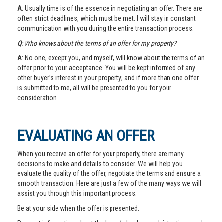
A
: Usually time is of the essence in negotiating an offer. There are
often strict deadlines, which must be met. I will stay in constant
communication with you during the entire transaction process.
Q
: Who knows about the terms of an offer for my property?
A
: No one, except you, and myself, will know about the terms of an
offer prior to your acceptance. You will be kept informed of any
other buyer’s interest in your property; and if more than one offer
is submitted to me, all will be presented to you for your
consideration.
EVALUATING AN OFFER
When you receive an offer for your property, there are many
decisions to make and details to consider. We will help you
evaluate the quality of the offer, negotiate the terms and ensure a
smooth transaction. Here are just a few of the many ways we will
assist you through this important process:
Be at your side when the offer is presented.