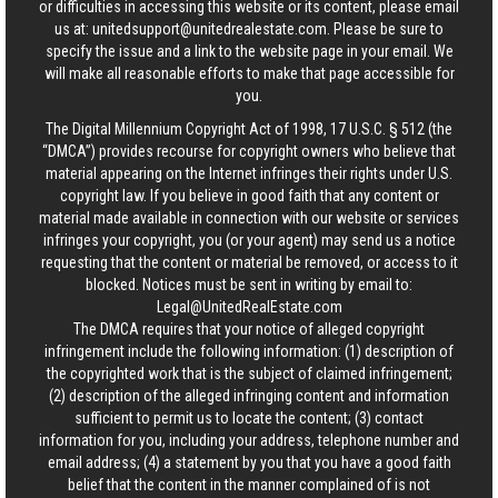
or difficulties in accessing this website or its content, please email
us at:
unitedsupport@unitedrealestate.com
. Please be sure to
specify the issue and a link to the website page in your email. We
will make all reasonable efforts to make that page accessible for
you.
The Digital Millennium Copyright Act of 1998, 17 U.S.C. § 512 (the
“DMCA”) provides recourse for copyright owners who believe that
material appearing on the Internet infringes their rights under U.S.
copyright law. If you believe in good faith that any content or
material made available in connection with our website or services
infringes your copyright, you (or your agent) may send us a notice
requesting that the content or material be removed, or access to it
blocked. Notices must be sent in writing by email to:
Legal@UnitedRealEstate.com
The DMCA requires that your notice of alleged copyright
infringement include the following information: (1) description of
the copyrighted work that is the subject of claimed infringement;
(2) description of the alleged infringing content and information
sufficient to permit us to locate the content; (3) contact
information for you, including your address, telephone number and
email address; (4) a statement by you that you have a good faith
belief that the content in the manner complained of is not