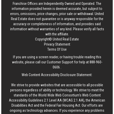
Franchise Offices are Independently Owned and Operated. The
information provided herein is deemed accurate, but subject to
errors, omissions, price changes, prior sale or withdrawal.
United
Real Estate
does not guarantee or is anyway responsible for the
accuracy or completeness of information, and provides said
information without warranties of any kind. Please verify all facts
with the affiliate.
Copyright© United Real Estate
Privacy Statement
Terms Of Use
If you are using a screen reader, or having trouble reading this
website, please call our Customer Support for help at
888-960-
0606
.
Web Content Accessibility Disclosure Statement:
We strive to provide websites that are accessible to all possible
persons regardless of ability or technology. We strive to meet the
standards of the World Wide Web Consortium's Web Content
Accessibility Guidelines 2.1 Level AA (WCAG 2.1 AA), the American
Disabilities Act and the Federal Fair Housing Act. Our efforts are
ongoing as technology advances. If you experience any problems