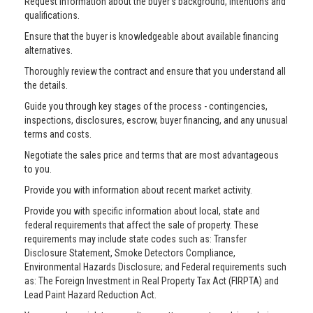
Request information about the buyer’s background, intentions and
qualifications.
Ensure that the buyer is knowledgeable about available financing
alternatives.
Thoroughly review the contract and ensure that you understand all
the details.
Guide you through key stages of the process - contingencies,
inspections, disclosures, escrow, buyer financing, and any unusual
terms and costs.
Negotiate the sales price and terms that are most advantageous
to you.
Provide you with information about recent market activity.
Provide you with specific information about local, state and
federal requirements that affect the sale of property. These
requirements may include state codes such as: Transfer
Disclosure Statement, Smoke Detectors Compliance,
Environmental Hazards Disclosure; and Federal requirements such
as: The Foreign Investment in Real Property Tax Act (FIRPTA) and
Lead Paint Hazard Reduction Act.