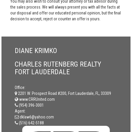
You may also wish to consult your attorney or tax advisor during
the sales process. We will always present you with all the facts at
our disposal and offer our educated personal opinion, but the final
decision to accept, reject or counter an offer is yours.
DIANE KRIMKO
CHARLES RUTENBERG REALTY
FORT LAUDERDALE
Office:
2201 W. Prospect Road #200, Fort Lauderdale, FL, 33309
www.CRRUnited.com
(954) 396-3001
Agent:
dklaw6@yahoo.com
(516) 642-5188