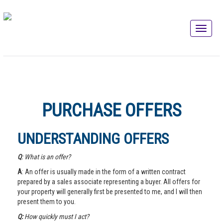
PURCHASE OFFERS
UNDERSTANDING OFFERS
Q
: What is an offer?
A
: An offer is usually made in the form of a written contract
prepared by a sales associate representing a buyer. All offers for
your property will generally first be presented to me, and I will then
present them to you.
Q:
How quickly must I act?