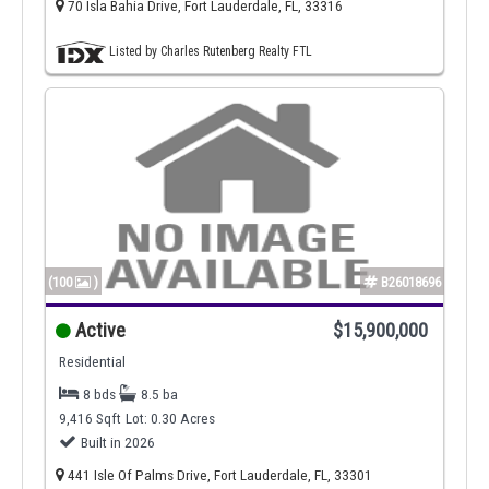
70 Isla Bahia Drive, Fort Lauderdale, FL, 33316
Listed by Charles Rutenberg Realty FTL
(100
)
B26018696
Active
$15,900,000
Residential
8 bds
8.5 ba
9,416 Sqft
Lot: 0.30 Acres
Built in 2026
441 Isle Of Palms Drive, Fort Lauderdale, FL, 33301