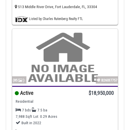
513 Middle River Drive, Fort Lauderdale, FL, 33304
Listed by Charles Rutenberg Realty FTL
(85
)
B26037757
Active
$18,950,000
Residential
7 bds
7.5 ba
7,988 Sqft
Lot: 0.29 Acres
Built in 2022