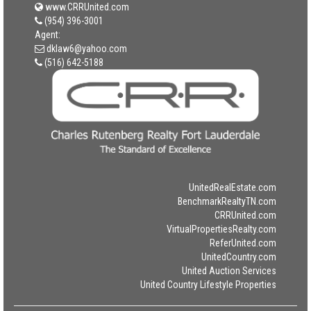
www.CRRUnited.com
(954) 396-3001
Agent:
dklaw6@yahoo.com
(516) 642-5188
UnitedRealEstate.com
BenchmarkRealtyTN.com
CRRUnited.com
VirtualPropertiesRealty.com
ReferUnited.com
UnitedCountry.com
United Auction Services
United Country Lifestyle Properties