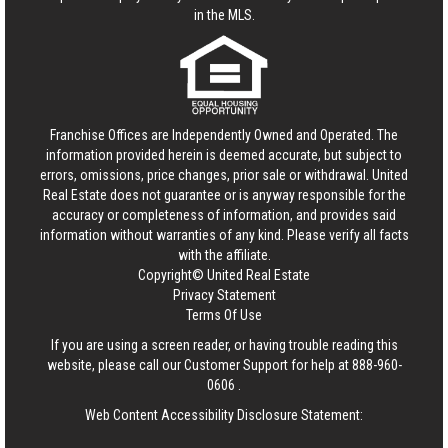
in the MLS.
Franchise Offices are Independently Owned and Operated. The
information provided herein is deemed accurate, but subject to
errors, omissions, price changes, prior sale or withdrawal.
United
Real Estate
does not guarantee or is anyway responsible for the
accuracy or completeness of information, and provides said
information without warranties of any kind. Please verify all facts
with the affiliate.
Copyright© United Real Estate
Privacy Statement
Terms Of Use
If you are using a screen reader, or having trouble reading this
website, please call our Customer Support for help at
888-960-
0606
.
Web Content Accessibility Disclosure Statement: