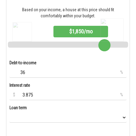
Based on your income, a house at this price should fit
comfortably within your budget.
$1,850/mo
Debt-to-income
%
Interest rate
$
%
Loan term