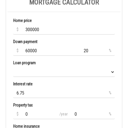
MORTGAGE CALCULATOR
Home price
$
Down payment
$
%
Loan program
Interest rate
%
Property tax
$
/year
%
Home insurance