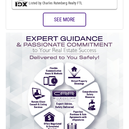
Listed by Charles Rutenberg Realty FTL
SEE MORE