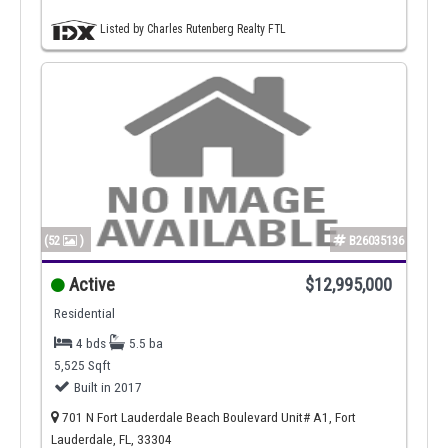
Listed by Charles Rutenberg Realty FTL
(52
)
B26035136
Active
$12,995,000
Residential
4 bds
5.5 ba
5,525 Sqft
Built in 2017
701 N Fort Lauderdale Beach Boulevard Unit# A1, Fort
Lauderdale, FL, 33304