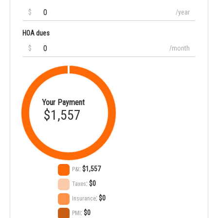
$
/year
HOA dues
$
/month
Your Payment
$1,557
:
$1,557
P&I
:
$0
Taxes
:
$0
Insurance
:
$0
PMI