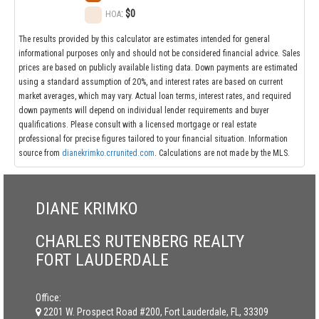
:
$0
HOA
The results provided by this calculator are estimates intended for general
informational purposes only and should not be considered financial advice. Sales
prices are based on publicly available listing data. Down payments are estimated
using a standard assumption of 20%, and interest rates are based on current
market averages, which may vary. Actual loan terms, interest rates, and required
down payments will depend on individual lender requirements and buyer
qualifications. Please consult with a licensed mortgage or real estate
professional for precise figures tailored to your financial situation. Information
source from
dianekrimko.crrunited.com
. Calculations are not made by the MLS.
DIANE KRIMKO
CHARLES RUTENBERG REALTY
FORT LAUDERDALE
Office:
2201 W. Prospect Road #200, Fort Lauderdale, FL, 33309