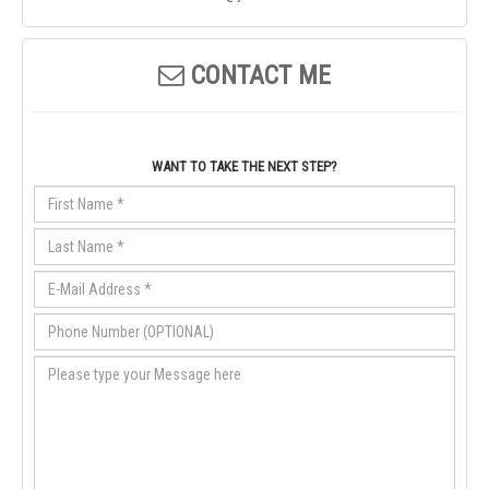
CONTACT ME
WANT TO TAKE THE NEXT STEP?