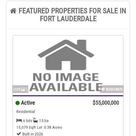
FEATURED PROPERTIES FOR SALE IN
FORT LAUDERDALE
(129
)
B26018972
Active
$55,000,000
Residential
6 bds
13 ba
15,079 Sqft
Lot: 0.38 Acres
Built in 2026