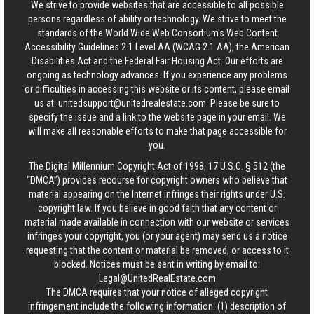
We strive to provide websites that are accessible to all possible
persons regardless of ability or technology. We strive to meet the
standards of the World Wide Web Consortium's Web Content
Accessibility Guidelines 2.1 Level AA (WCAG 2.1 AA), the American
Disabilities Act and the Federal Fair Housing Act. Our efforts are
ongoing as technology advances. If you experience any problems
or difficulties in accessing this website or its content, please email
us at:
unitedsupport@unitedrealestate.com
. Please be sure to
specify the issue and a link to the website page in your email. We
will make all reasonable efforts to make that page accessible for
you.
The Digital Millennium Copyright Act of 1998, 17 U.S.C. § 512 (the
“DMCA”) provides recourse for copyright owners who believe that
material appearing on the Internet infringes their rights under U.S.
copyright law. If you believe in good faith that any content or
material made available in connection with our website or services
infringes your copyright, you (or your agent) may send us a notice
requesting that the content or material be removed, or access to it
blocked. Notices must be sent in writing by email to:
Legal@UnitedRealEstate.com
The DMCA requires that your notice of alleged copyright
infringement include the following information: (1) description of