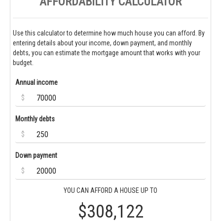
AFFORDABILITY CALCULATOR
Use this calculator to determine how much house you can afford. By
entering details about your income, down payment, and monthly
debts, you can estimate the mortgage amount that works with your
budget.
Annual income
$
Monthly debts
$
Down payment
$
YOU CAN AFFORD A HOUSE UP TO
$308,122