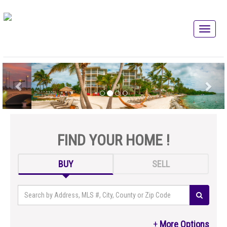
FIND YOUR HOME !
BUY
SELL