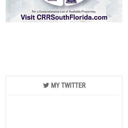
MY TWITTER