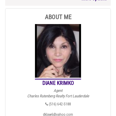
ABOUT ME
DIANE KRIMKO
Agent
Charles Rutenberg Realty Fort Lauderdale
(516) 642-5188
dklaw6@yahoo.com