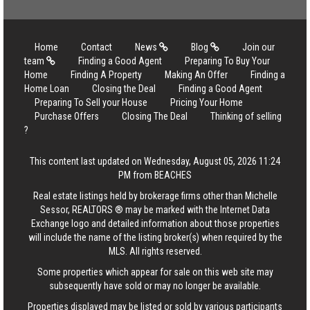
Home
Contact
News
Blog
Join our
team
Finding a Good Agent
Preparing To Buy Your
Home
Finding A Property
Making An Offer
Finding a
Home Loan
Closing the Deal
Finding a Good Agent
Preparing To Sell your House
Pricing Your Home
Purchase Offers
Closing The Deal
Thinking of selling
?
This content last updated on Wednesday, August 05, 2026 11:24
PM from BEACHES
Real estate listings held by brokerage firms other than Michelle
Sessor, REALTORS ® may be marked with the Internet Data
Exchange logo and detailed information about those properties
will include the name of the listing broker(s) when required by the
MLS. All rights reserved.
Some properties which appear for sale on this web site may
subsequently have sold or may no longer be available.
Properties displayed may be listed or sold by various participants