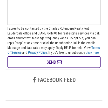
I agree to be contacted by the Charles Rutenberg Realty Fort
Lauderdale office and DIANE KRIMKO for real estate services via call,
email and/or text. Message frequency varies. To opt out, you can
reply "stop" at any time or click the unsubscribe link in the emails.
Message and data rates may apply. Reply HELP for help.
View
Terms
of Service
and
Privacy Policy
. If you'd like to unsubscribe
click here
.
SEND
FACEBOOK FEED