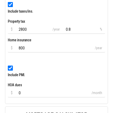
Include taxes/ins.
Property tax
$
/year
%
Home insurance
$
/year
Include PMI.
HOA dues
$
/month