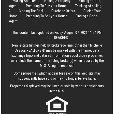
Making An Offer
Finding A Property
Finding a Good
Agent
Preparing To Buy Your Home
Thinking of selling
?
Closing The Deal
Purchase Offers
Pricing Your
Home
Preparing To Sell your House
Finding a Good
Agent
This content last updated on Friday, August 07, 2026 11:24 PM
from BEACHES
Real estate listings held by brokerage firms other than Michelle
Sessor, REALTORS ® may be marked with the Internet Data
Exchange logo and detailed information about those properties
will include the name of the listing broker(s) when required by the
MLS. All rights reserved.
Some properties which appear for sale on this web site may
subsequently have sold or may no longer be available.
Properties displayed may be listed or sold by various participants
in the MLS.