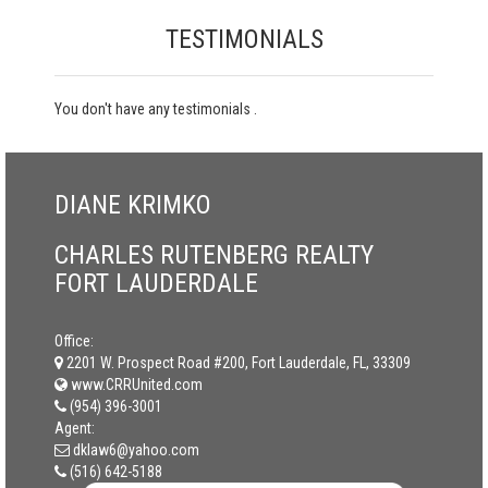
TESTIMONIALS
You don't have any testimonials .
DIANE KRIMKO
CHARLES RUTENBERG REALTY
FORT LAUDERDALE
Office:
2201 W. Prospect Road #200, Fort Lauderdale, FL, 33309
www.CRRUnited.com
(954) 396-3001
Agent:
dklaw6@yahoo.com
(516) 642-5188