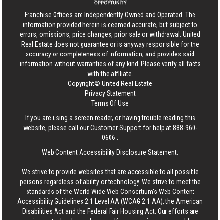
Franchise Offices are Independently Owned and Operated. The
information provided herein is deemed accurate, but subject to
errors, omissions, price changes, prior sale or withdrawal.
United
Real Estate
does not guarantee or is anyway responsible for the
accuracy or completeness of information, and provides said
information without warranties of any kind. Please verify all facts
with the affiliate.
Copyright© United Real Estate
Privacy Statement
Terms Of Use
If you are using a screen reader, or having trouble reading this
website, please call our Customer Support for help at
888-960-
0606
.
Web Content Accessibility Disclosure Statement:
We strive to provide websites that are accessible to all possible
persons regardless of ability or technology. We strive to meet the
standards of the World Wide Web Consortium's Web Content
Accessibility Guidelines 2.1 Level AA (WCAG 2.1 AA), the American
Disabilities Act and the Federal Fair Housing Act. Our efforts are