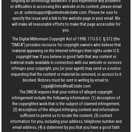
ongoing as technology advances. If you experience any problems
or difficulties in accessing this website or its content, please email
us at:
unitedsupport@unitedrealestate.com
. Please be sure to
specify the issue and a link to the website page in your email. We
will make all reasonable efforts to make that page accessible for
you.
The Digital Millennium Copyright Act of 1998, 17 U.S.C. § 512 (the
“DMCA”) provides recourse for copyright owners who believe that
material appearing on the Internet infringes their rights under U.S.
copyright law. If you believe in good faith that any content or
material made available in connection with our website or services
infringes your copyright, you (or your agent) may send us a notice
requesting that the content or material be removed, or access to it
blocked. Notices must be sent in writing by email to:
Legal@UnitedRealEstate.com
The DMCA requires that your notice of alleged copyright
infringement include the following information: (1) description of
the copyrighted work that is the subject of claimed infringement;
(2) description of the alleged infringing content and information
sufficient to permit us to locate the content; (3) contact
information for you, including your address, telephone number and
email address; (4) a statement by you that you have a good faith