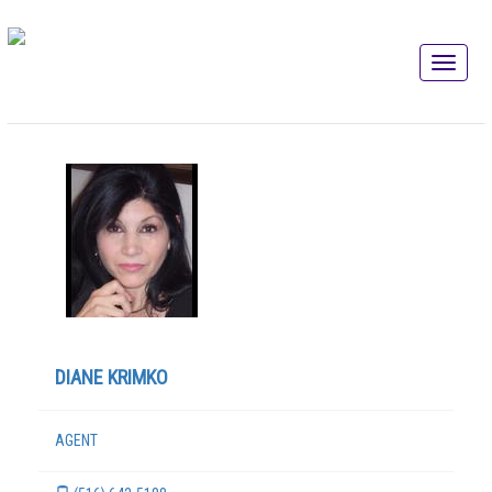
DIANE KRIMKO
AGENT