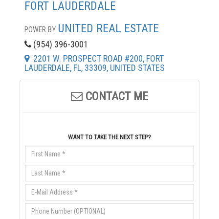
FORT LAUDERDALE
UNITED REAL ESTATE
POWER BY
(954) 396-3001
2201 W. PROSPECT ROAD #200, FORT
LAUDERDALE, FL, 33309, UNITED STATES
CONTACT ME
WANT TO TAKE THE NEXT STEP?