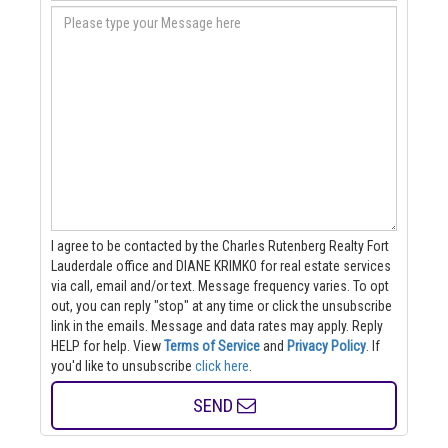
I agree to be contacted by the Charles Rutenberg Realty Fort
Lauderdale office and DIANE KRIMKO for real estate services
via call, email and/or text. Message frequency varies. To opt
out, you can reply "stop" at any time or click the unsubscribe
link in the emails. Message and data rates may apply. Reply
HELP for help.
View
Terms of Service
and
Privacy Policy
. If
you'd like to unsubscribe
click here
.
SEND