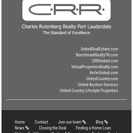
UnitedRealEstate.com
BenchmarkRealtyTN.com
CRRUnited.com
VirtualPropertiesRealty.com
ReferUnited.com
UnitedCountry.com
United Auction Services
United Country Lifestyle Properties
Home
Contact
Join our team
Blog
News
Closing the Deal
Finding a Home Loan