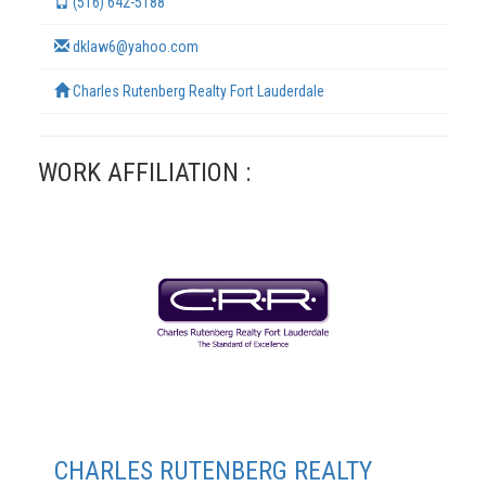
(516) 642-5188
dklaw6@yahoo.com
Charles Rutenberg Realty Fort Lauderdale
WORK AFFILIATION :
TERMS
CHARLES RUTENBERG REALTY