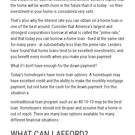
the home will be worth more in the future than it is today - so their
investment in your home is considered very safe.
That's also why the interest rate you can obtain on a home loan is
one of the best around. Consider that America's largest and
strongest corporations borrow at what is called the "prime rate,"
and that today you can borrow a home loan - fixed at the same rate
for many years - at substantially less than the prime rate. Lenders
have found that home loans tend to be excellent investments, and
you benefit every month when you make your loan payment.
What if I don’t have enough for the down payment?
Today's homebuyers have more loan options. A homebuyer may
have excellent credit and the ability to make the monthly mortgage
payment, but not have the cash for the down payment. For this
situation a
nontraditional loan program such as an 80-10-10 may be the best
loan. Homebuyers should not despair and assume that a home is
out of reach. There are many loan options available for many
different financial situations.
WHAT CAN I AFFORD?