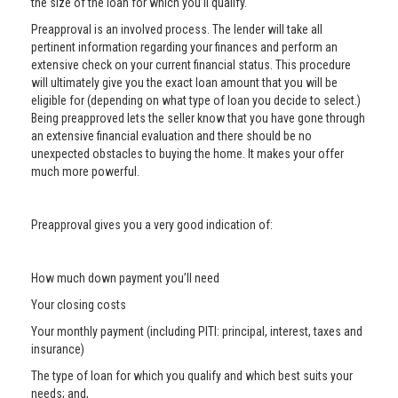
the size of the loan for which you’ll qualify.
Preapproval is an involved process. The lender will take all
pertinent information regarding your finances and perform an
extensive check on your current financial status. This procedure
will ultimately give you the exact loan amount that you will be
eligible for (depending on what type of loan you decide to select.)
Being preapproved lets the seller know that you have gone through
an extensive financial evaluation and there should be no
unexpected obstacles to buying the home. It makes your offer
much more powerful.
Preapproval gives you a very good indication of:
How much down payment you’ll need
Your closing costs
Your monthly payment (including PITI: principal, interest, taxes and
insurance)
The type of loan for which you qualify and which best suits your
needs; and,