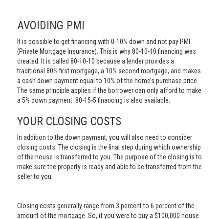
AVOIDING PMI
It is possible to get financing with 0-10% down and not pay PMI
(Private Mortgage Insurance). This is why 80-10-10 financing was
created. It is called 80-10-10 because a lender provides a
traditional 80% first mortgage, a 10% second mortgage, and makes
a cash down payment equal to 10% of the home’s purchase price.
The same principle applies if the borrower can only afford to make
a 5% down payment: 80-15-5 financing is also available.
YOUR CLOSING COSTS
In addition to the down payment, you will also need to consider
closing costs. The closing is the final step during which ownership
of the house is transferred to you. The purpose of the closing is to
make sure the property is ready and able to be transferred from the
seller to you.
Closing costs generally range from 3 percent to 6 percent of the
amount of the mortgage. So, if you were to buy a $100,000 house