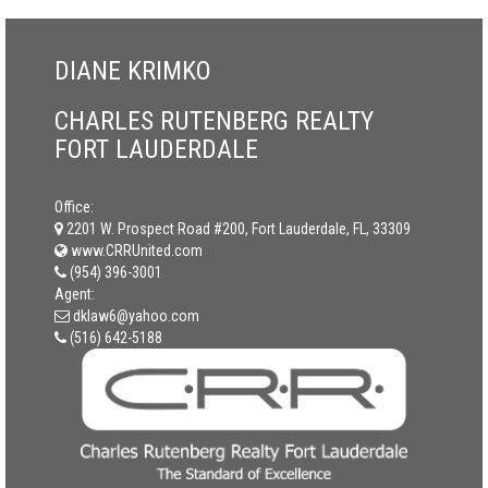
DIANE KRIMKO
CHARLES RUTENBERG REALTY
FORT LAUDERDALE
Office:
2201 W. Prospect Road #200, Fort Lauderdale, FL, 33309
www.CRRUnited.com
(954) 396-3001
Agent:
dklaw6@yahoo.com
(516) 642-5188