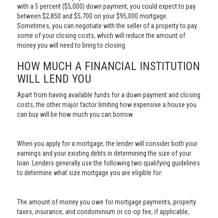
with a 5 percent ($5,000) down payment, you could expect to pay
between $2,850 and $5,700 on your $95,000 mortgage.
Sometimes, you can negotiate with the seller of a property to pay
some of your closing costs, which will reduce the amount of
money you will need to bring to closing.
HOW MUCH A FINANCIAL INSTITUTION
WILL LEND YOU
Apart from having available funds for a down payment and closing
costs, the other major factor limiting how expensive a house you
can buy will be how much you can borrow.
When you apply for a mortgage, the lender will consider both your
earnings and your existing debts in determining the size of your
loan. Lenders generally use the following two qualifying guidelines
to determine what size mortgage you are eligible for:
The amount of money you owe for mortgage payments, property
taxes, insurance, and condominium or co-op fee, if applicable,