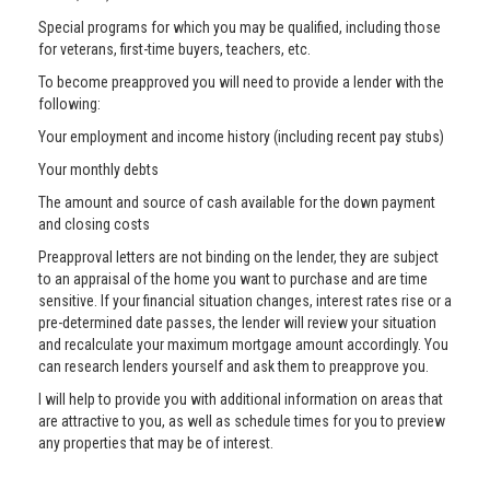
Special programs for which you may be qualified, including those
for veterans, first-time buyers, teachers, etc.
To become preapproved you will need to provide a lender with the
following:
Your employment and income history (including recent pay stubs)
Your monthly debts
The amount and source of cash available for the down payment
and closing costs
Preapproval letters are not binding on the lender, they are subject
to an appraisal of the home you want to purchase and are time
sensitive. If your financial situation changes, interest rates rise or a
pre-determined date passes, the lender will review your situation
and recalculate your maximum mortgage amount accordingly. You
can research lenders yourself and ask them to preapprove you.
I will help to provide you with additional information on areas that
are attractive to you, as well as schedule times for you to preview
any properties that may be of interest.