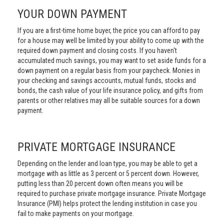
YOUR DOWN PAYMENT
If you are a first-time home buyer, the price you can afford to pay
for a house may well be limited by your ability to come up with the
required down payment and closing costs. If you haven't
accumulated much savings, you may want to set aside funds for a
down payment on a regular basis from your paycheck. Monies in
your checking and savings accounts, mutual funds, stocks and
bonds, the cash value of your life insurance policy, and gifts from
parents or other relatives may all be suitable sources for a down
payment.
PRIVATE MORTGAGE INSURANCE
Depending on the lender and loan type, you may be able to get a
mortgage with as little as 3 percent or 5 percent down. However,
putting less than 20 percent down often means you will be
required to purchase private mortgage insurance. Private Mortgage
Insurance (PMI) helps protect the lending institution in case you
fail to make payments on your mortgage.