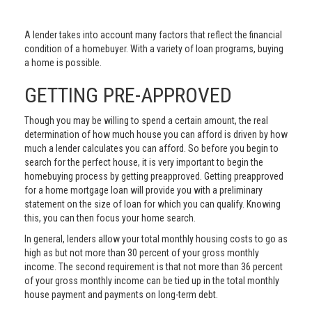
A lender takes into account many factors that reflect the financial
condition of a homebuyer. With a variety of loan programs, buying
a home is possible.
GETTING PRE-APPROVED
Though you may be willing to spend a certain amount, the real
determination of how much house you can afford is driven by how
much a lender calculates you can afford. So before you begin to
search for the perfect house, it is very important to begin the
homebuying process by getting preapproved. Getting preapproved
for a home mortgage loan will provide you with a preliminary
statement on the size of loan for which you can qualify. Knowing
this, you can then focus your home search.
In general, lenders allow your total monthly housing costs to go as
high as but not more than 30 percent of your gross monthly
income. The second requirement is that not more than 36 percent
of your gross monthly income can be tied up in the total monthly
house payment and payments on long-term debt.