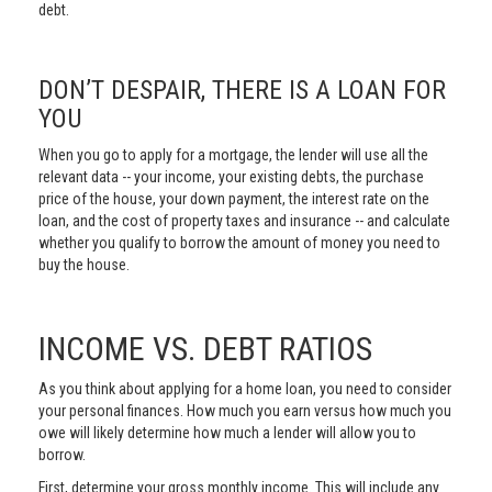
debt.
DON’T DESPAIR, THERE IS A LOAN FOR
YOU
When you go to apply for a mortgage, the lender will use all the
relevant data -- your income, your existing debts, the purchase
price of the house, your down payment, the interest rate on the
loan, and the cost of property taxes and insurance -- and calculate
whether you qualify to borrow the amount of money you need to
buy the house.
INCOME VS. DEBT RATIOS
As you think about applying for a home loan, you need to consider
your personal finances. How much you earn versus how much you
owe will likely determine how much a lender will allow you to
borrow.
First, determine your gross monthly income. This will include any