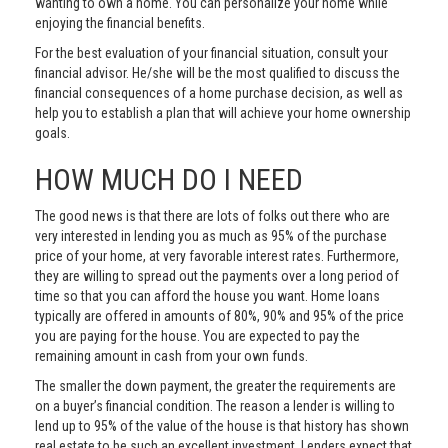
wanting to own a home. You can personalize your home while
enjoying the financial benefits.
For the best evaluation of your financial situation, consult your
financial advisor. He/she will be the most qualified to discuss the
financial consequences of a home purchase decision, as well as
help you to establish a plan that will achieve your home ownership
goals.
HOW MUCH DO I NEED
The good news is that there are lots of folks out there who are
very interested in lending you as much as 95% of the purchase
price of your home, at very favorable interest rates. Furthermore,
they are willing to spread out the payments over a long period of
time so that you can afford the house you want. Home loans
typically are offered in amounts of 80%, 90% and 95% of the price
you are paying for the house. You are expected to pay the
remaining amount in cash from your own funds.
The smaller the down payment, the greater the requirements are
on a buyer’s financial condition. The reason a lender is willing to
lend up to 95% of the value of the house is that history has shown
real estate to be such an excellent investment. Lenders expect that