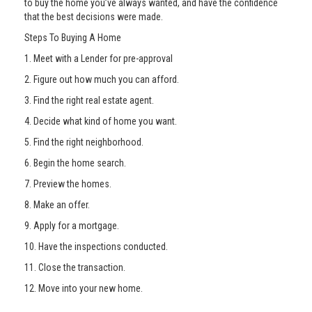
to buy the home you’ve always wanted, and have the confidence
that the best decisions were made.
Steps To Buying A Home
1. Meet with a Lender for pre-approval
2. Figure out how much you can afford.
3. Find the right real estate agent.
4. Decide what kind of home you want.
5. Find the right neighborhood.
6. Begin the home search.
7. Preview the homes.
8. Make an offer.
9. Apply for a mortgage.
10. Have the inspections conducted.
11. Close the transaction.
12. Move into your new home.