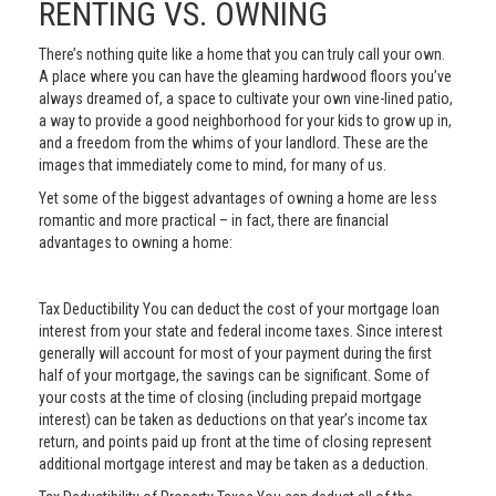
RENTING VS. OWNING
There’s nothing quite like a home that you can truly call your own.
A place where you can have the gleaming hardwood floors you’ve
always dreamed of, a space to cultivate your own vine-lined patio,
a way to provide a good neighborhood for your kids to grow up in,
and a freedom from the whims of your landlord. These are the
images that immediately come to mind, for many of us.
Yet some of the biggest advantages of owning a home are less
romantic and more practical – in fact, there are financial
advantages to owning a home:
Tax Deductibility You can deduct the cost of your mortgage loan
interest from your state and federal income taxes. Since interest
generally will account for most of your payment during the first
half of your mortgage, the savings can be significant. Some of
your costs at the time of closing (including prepaid mortgage
interest) can be taken as deductions on that year’s income tax
return, and points paid up front at the time of closing represent
additional mortgage interest and may be taken as a deduction.