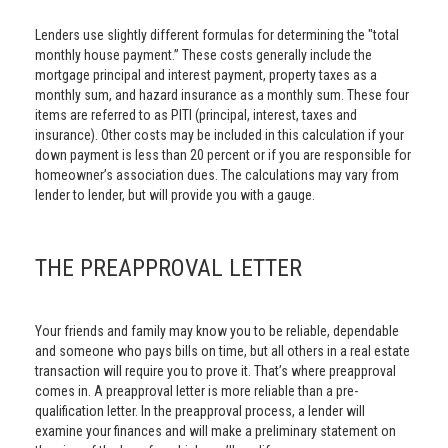
Lenders use slightly different formulas for determining the "total
monthly house payment.” These costs generally include the
mortgage principal and interest payment, property taxes as a
monthly sum, and hazard insurance as a monthly sum. These four
items are referred to as PITI (principal, interest, taxes and
insurance). Other costs may be included in this calculation if your
down payment is less than 20 percent or if you are responsible for
homeowner’s association dues. The calculations may vary from
lender to lender, but will provide you with a gauge.
THE PREAPPROVAL LETTER
Your friends and family may know you to be reliable, dependable
and someone who pays bills on time, but all others in a real estate
transaction will require you to prove it. That’s where preapproval
comes in. A preapproval letter is more reliable than a pre-
qualification letter. In the preapproval process, a lender will
examine your finances and will make a preliminary statement on