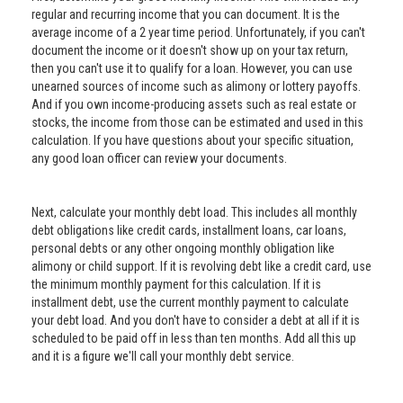
regular and recurring income that you can document. It is the
average income of a 2 year time period. Unfortunately, if you can't
document the income or it doesn't show up on your tax return,
then you can't use it to qualify for a loan. However, you can use
unearned sources of income such as alimony or lottery payoffs.
And if you own income-producing assets such as real estate or
stocks, the income from those can be estimated and used in this
calculation. If you have questions about your specific situation,
any good loan officer can review your documents.
Next, calculate your monthly debt load. This includes all monthly
debt obligations like credit cards, installment loans, car loans,
personal debts or any other ongoing monthly obligation like
alimony or child support. If it is revolving debt like a credit card, use
the minimum monthly payment for this calculation. If it is
installment debt, use the current monthly payment to calculate
your debt load. And you don't have to consider a debt at all if it is
scheduled to be paid off in less than ten months. Add all this up
and it is a figure we'll call your monthly debt service.