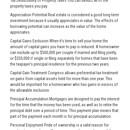
Tax Deductibility of Property Taxes You can deduct all of the
property taxes you pay.
Appreciation Potential Real estate is considered a good long-term
investment because it usually appreciates in value. The effects of
borrowing potential can increase as the value of the home
appreciates.
Capital Gains Exclusion When it’s time to sell your home the
amount of capital gains you have to pay is reduced. A homeowner
can exclude up to $500,000 per couple if married and filing jointly,
or $250,000 if single or filing separately for homes that have been
the taxpayer’s principal residence for the previous two years.
Capital Gain Treatment Congress allows preferential tax treatment
on gains from capital assets held for more than one year. This
would be important for a homeowner who has gains in excess of
the allowable exclusion.
Principal Accumulation Mortgages are designed to pay the interest
for the time that the money has been used, as well as to retire the
principal debt over a period of time. This payment plan means that
part of the payment each month is for principal accumulation.
Personal Enjoyment Pride of ownership is a valid reason for