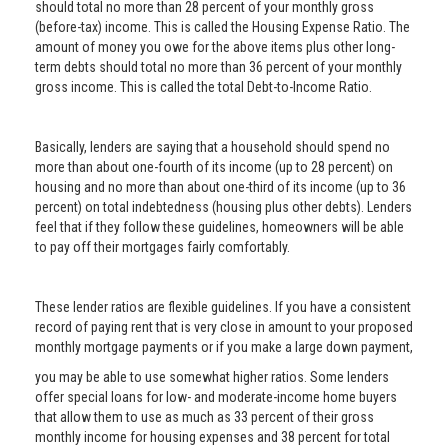
should total no more than 28 percent of your monthly gross
(before-tax) income. This is called the Housing Expense Ratio. The
amount of money you owe for the above items plus other long-
term debts should total no more than 36 percent of your monthly
gross income. This is called the total Debt-to-Income Ratio.
Basically, lenders are saying that a household should spend no
more than about one-fourth of its income (up to 28 percent) on
housing and no more than about one-third of its income (up to 36
percent) on total indebtedness (housing plus other debts). Lenders
feel that if they follow these guidelines, homeowners will be able
to pay off their mortgages fairly comfortably.
These lender ratios are flexible guidelines. If you have a consistent
record of paying rent that is very close in amount to your proposed
monthly mortgage payments or if you make a large down payment,
you may be able to use somewhat higher ratios. Some lenders
offer special loans for low- and moderate-income home buyers
that allow them to use as much as 33 percent of their gross
monthly income for housing expenses and 38 percent for total