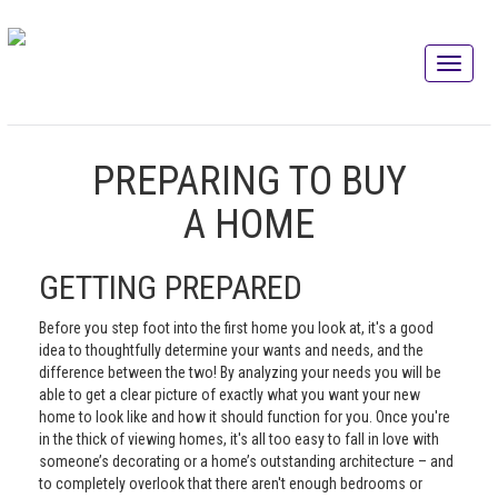
PREPARING TO BUY
A HOME
GETTING PREPARED
Before you step foot into the first home you look at, it's a good
idea to thoughtfully determine your wants and needs, and the
difference between the two! By analyzing your needs you will be
able to get a clear picture of exactly what you want your new
home to look like and how it should function for you. Once you're
in the thick of viewing homes, it's all too easy to fall in love with
someone’s decorating or a home’s outstanding architecture – and
to completely overlook that there aren't enough bedrooms or