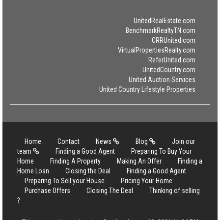
UnitedRealEstate.com
BenchmarkRealtyTN.com
CRRUnited.com
VirtualPropertiesRealty.com
ReferUnited.com
UnitedCountry.com
United Auction Services
United Country Lifestyle Properties
Home
Contact
News
Blog
Join our
team
Finding a Good Agent
Preparing To Buy Your
Home
Finding A Property
Making An Offer
Finding a
Home Loan
Closing the Deal
Finding a Good Agent
Preparing To Sell your House
Pricing Your Home
Purchase Offers
Closing The Deal
Thinking of selling
?