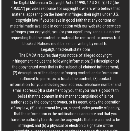
The Digital Millennium Copyright Act of 1998, 17 U.S.C. § 512 (the
“DMCA”) provides recourse for copyright owners who believe that
material appearing on the Internet infringes their rights under U.S.
copyright law. If you believe in good faith that any content or
material made available in connection with our website or services
infringes your copyright, you (or your agent) may send us a notice
requesting that the content or material be removed, or access to it
blocked. Notices must be sent in writing by email to:
Legal@UnitedRealEstate.com
The DMCA requires that your notice of alleged copyright
infringement include the following information: (1) description of
the copyrighted work that is the subject of claimed infringement;
(2) description of the alleged infringing content and information
sufficient to permit us to locate the content; (3) contact
information for you, including your address, telephone number and
email address; (4) a statement by you that you have a good faith
belief that the content in the manner complained of is not
authorized by the copyright owner, or its agent, or by the operation
of any law; (5) a statement by you, signed under penalty of perjury,
that the information in the notification is accurate and that you
have the authority to enforce the copyrights that are claimed to be
infringed; and (6) a physical or electronic signature of the