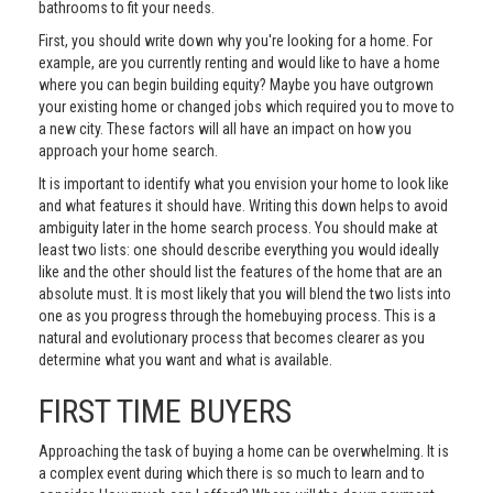
bathrooms to fit your needs.
First, you should write down why you're looking for a home. For
example, are you currently renting and would like to have a home
where you can begin building equity? Maybe you have outgrown
your existing home or changed jobs which required you to move to
a new city. These factors will all have an impact on how you
approach your home search.
It is important to identify what you envision your home to look like
and what features it should have. Writing this down helps to avoid
ambiguity later in the home search process. You should make at
least two lists: one should describe everything you would ideally
like and the other should list the features of the home that are an
absolute must. It is most likely that you will blend the two lists into
one as you progress through the homebuying process. This is a
natural and evolutionary process that becomes clearer as you
determine what you want and what is available.
FIRST TIME BUYERS
Approaching the task of buying a home can be overwhelming. It is
a complex event during which there is so much to learn and to