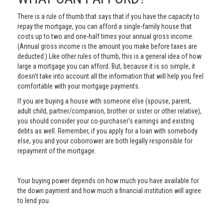
There is a rule of thumb that says that if you have the capacity to
repay the mortgage, you can afford a single-family house that
costs up to two and one-half times your annual gross income.
(Annual gross income is the amount you make before taxes are
deducted.) Like other rules of thumb, this is a general idea of how
large a mortgage you can afford. But, because it is so simple, it
doesn't take into account all the information that will help you feel
comfortable with your mortgage payments.
If you are buying a house with someone else (spouse, parent,
adult child, partner/companion, brother or sister or other relative),
you should consider your co-purchaser's earnings and existing
debts as well. Remember, if you apply for a loan with somebody
else, you and your coborrower are both legally responsible for
repayment of the mortgage.
Your buying power depends on how much you have available for
the down payment and how much a financial institution will agree
to lend you.