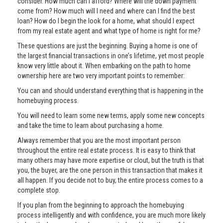
consider. How much can I afford? Where will the down payment
come from? How much will I need and where can I find the best
loan? How do I begin the look for a home, what should I expect
from my real estate agent and what type of home is right for me?
These questions are just the beginning. Buying a home is one of
the largest financial transactions in one’s lifetime, yet most people
know very little about it. When embarking on the path to home
ownership here are two very important points to remember:
You can and should understand everything that is happening in the
homebuying process.
You will need to learn some new terms, apply some new concepts
and take the time to learn about purchasing a home.
Always remember that you are the most important person
throughout the entire real estate process. It is easy to think that
many others may have more expertise or clout, but the truth is that
you, the buyer, are the one person in this transaction that makes it
all happen. If you decide not to buy, the entire process comes to a
complete stop.
If you plan from the beginning to approach the homebuying
process intelligently and with confidence, you are much more likely