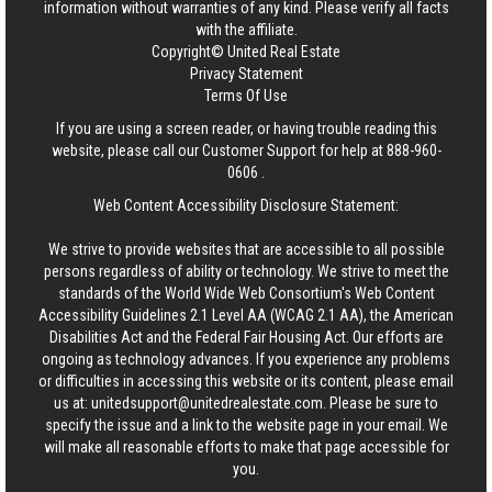
information without warranties of any kind. Please verify all facts
with the affiliate.
Copyright© United Real Estate
Privacy Statement
Terms Of Use
If you are using a screen reader, or having trouble reading this
website, please call our Customer Support for help at
888-960-
0606
.
Web Content Accessibility Disclosure Statement:
We strive to provide websites that are accessible to all possible
persons regardless of ability or technology. We strive to meet the
standards of the World Wide Web Consortium's Web Content
Accessibility Guidelines 2.1 Level AA (WCAG 2.1 AA), the American
Disabilities Act and the Federal Fair Housing Act. Our efforts are
ongoing as technology advances. If you experience any problems
or difficulties in accessing this website or its content, please email
us at:
unitedsupport@unitedrealestate.com
. Please be sure to
specify the issue and a link to the website page in your email. We
will make all reasonable efforts to make that page accessible for
you.