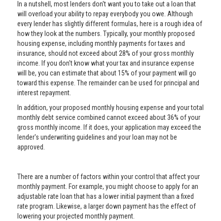
In a nutshell, most lenders don't want you to take out a loan that
will overload your ability to repay everybody you owe. Although
every lender has slightly different formulas, here is a rough idea of
how they look at the numbers. Typically, your monthly proposed
housing expense, including monthly payments for taxes and
insurance, should not exceed about 28% of your gross monthly
income. If you don't know what your tax and insurance expense
will be, you can estimate that about 15% of your payment will go
toward this expense. The remainder can be used for principal and
interest repayment.
In addition, your proposed monthly housing expense and your total
monthly debt service combined cannot exceed about 36% of your
gross monthly income. If it does, your application may exceed the
lender's underwriting guidelines and your loan may not be
approved.
There are a number of factors within your control that affect your
monthly payment. For example, you might choose to apply for an
adjustable rate loan that has a lower initial payment than a fixed
rate program. Likewise, a larger down payment has the effect of
lowering your projected monthly payment.