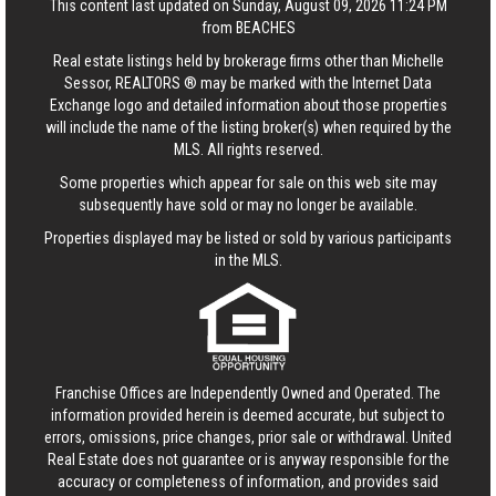
This content last updated on Sunday, August 09, 2026 11:24 PM
from BEACHES
Real estate listings held by brokerage firms other than Michelle
Sessor, REALTORS ® may be marked with the Internet Data
Exchange logo and detailed information about those properties
will include the name of the listing broker(s) when required by the
MLS. All rights reserved.
Some properties which appear for sale on this web site may
subsequently have sold or may no longer be available.
Properties displayed may be listed or sold by various participants
in the MLS.
Franchise Offices are Independently Owned and Operated. The
information provided herein is deemed accurate, but subject to
errors, omissions, price changes, prior sale or withdrawal.
United
Real Estate
does not guarantee or is anyway responsible for the
accuracy or completeness of information, and provides said