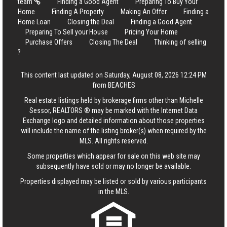
team
Finding a Good Agent
Preparing To Buy Your
Home
Finding A Property
Making An Offer
Finding a
Home Loan
Closing the Deal
Finding a Good Agent
Preparing To Sell your House
Pricing Your Home
Purchase Offers
Closing The Deal
Thinking of selling
?
This content last updated on Saturday, August 08, 2026 12:24 PM
from BEACHES
Real estate listings held by brokerage firms other than Michelle
Sessor, REALTORS ® may be marked with the Internet Data
Exchange logo and detailed information about those properties
will include the name of the listing broker(s) when required by the
MLS. All rights reserved.
Some properties which appear for sale on this web site may
subsequently have sold or may no longer be available.
Properties displayed may be listed or sold by various participants
in the MLS.