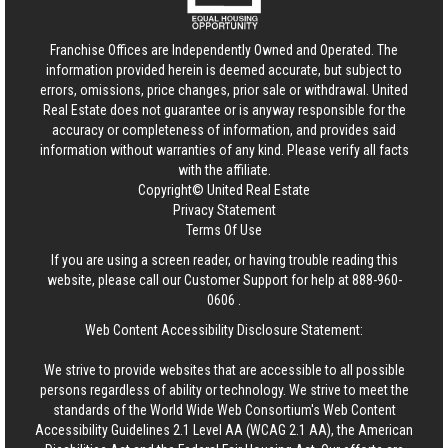
Franchise Offices are Independently Owned and Operated. The
information provided herein is deemed accurate, but subject to
errors, omissions, price changes, prior sale or withdrawal.
United
Real Estate
does not guarantee or is anyway responsible for the
accuracy or completeness of information, and provides said
information without warranties of any kind. Please verify all facts
with the affiliate.
Copyright© United Real Estate
Privacy Statement
Terms Of Use
If you are using a screen reader, or having trouble reading this
website, please call our Customer Support for help at
888-960-
0606
.
Web Content Accessibility Disclosure Statement:
We strive to provide websites that are accessible to all possible
persons regardless of ability or technology. We strive to meet the
standards of the World Wide Web Consortium's Web Content
Accessibility Guidelines 2.1 Level AA (WCAG 2.1 AA), the American