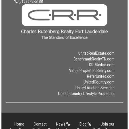
(516) 642-5188
UnitedRealEstate.com
BenchmarkRealtyTN.com
CRRUnited.com
VirtualPropertiesRealty.com
ReferUnited.com
UnitedCountry.com
United Auction Services
United Country Lifestyle Properties
Home
Contact
News
Blog
Join our