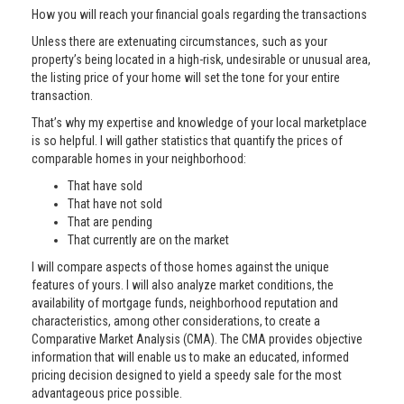
How you will reach your financial goals regarding the transactions
Unless there are extenuating circumstances, such as your
property’s being located in a high-risk, undesirable or unusual area,
the listing price of your home will set the tone for your entire
transaction.
That’s why my expertise and knowledge of your local marketplace
is so helpful. I will gather statistics that quantify the prices of
comparable homes in your neighborhood:
That have sold
That have not sold
That are pending
That currently are on the market
I will compare aspects of those homes against the unique
features of yours. I will also analyze market conditions, the
availability of mortgage funds, neighborhood reputation and
characteristics, among other considerations, to create a
Comparative Market Analysis (CMA). The CMA provides objective
information that will enable us to make an educated, informed
pricing decision designed to yield a speedy sale for the most
advantageous price possible.