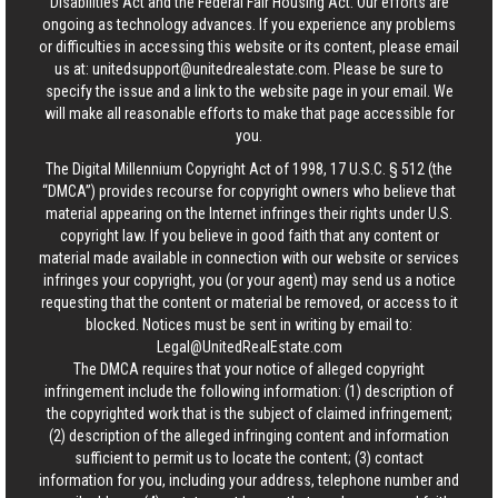
Disabilities Act and the Federal Fair Housing Act. Our efforts are
ongoing as technology advances. If you experience any problems
or difficulties in accessing this website or its content, please email
us at:
unitedsupport@unitedrealestate.com
. Please be sure to
specify the issue and a link to the website page in your email. We
will make all reasonable efforts to make that page accessible for
you.
The Digital Millennium Copyright Act of 1998, 17 U.S.C. § 512 (the
“DMCA”) provides recourse for copyright owners who believe that
material appearing on the Internet infringes their rights under U.S.
copyright law. If you believe in good faith that any content or
material made available in connection with our website or services
infringes your copyright, you (or your agent) may send us a notice
requesting that the content or material be removed, or access to it
blocked. Notices must be sent in writing by email to:
Legal@UnitedRealEstate.com
The DMCA requires that your notice of alleged copyright
infringement include the following information: (1) description of
the copyrighted work that is the subject of claimed infringement;
(2) description of the alleged infringing content and information
sufficient to permit us to locate the content; (3) contact
information for you, including your address, telephone number and