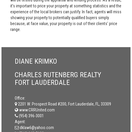
will be tested during the appraisal and lending process. As a result,
it’s important to price your property at something statistics and the
experience of the local brokers can justify. In fact, agents will miss
showing your property to potentially qualified buyers simply
because, at face value, your property is out of their clients' price
range.
DIANE KRIMKO
CHARLES RUTENBERG REALTY
FORT LAUDERDALE
Office:
2201 W. Prospect Road #200, Fort Lauderdale, FL, 33309
www.CRRUnited.com
(954) 396-3001
Agent:
dklaw6@yahoo.com