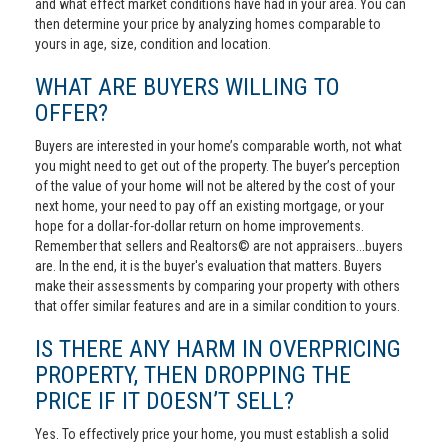
and what effect market conditions have had in your area. You can
then determine your price by analyzing homes comparable to
yours in age, size, condition and location.
WHAT ARE BUYERS WILLING TO
OFFER?
Buyers are interested in your home’s comparable worth, not what
you might need to get out of the property. The buyer’s perception
of the value of your home will not be altered by the cost of your
next home, your need to pay off an existing mortgage, or your
hope for a dollar-for-dollar return on home improvements.
Remember that sellers and Realtors© are not appraisers...buyers
are. In the end, it is the buyer's evaluation that matters. Buyers
make their assessments by comparing your property with others
that offer similar features and are in a similar condition to yours.
IS THERE ANY HARM IN OVERPRICING
PROPERTY, THEN DROPPING THE
PRICE IF IT DOESN’T SELL?
Yes. To effectively price your home, you must establish a solid