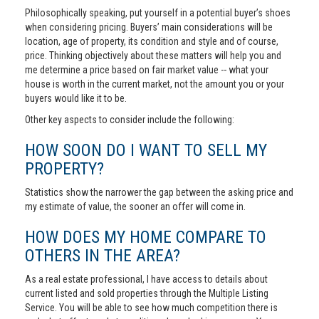
Philosophically speaking, put yourself in a potential buyer’s shoes
when considering pricing. Buyers’ main considerations will be
location, age of property, its condition and style and of course,
price. Thinking objectively about these matters will help you and
me determine a price based on fair market value -- what your
house is worth in the current market, not the amount you or your
buyers would like it to be.
Other key aspects to consider include the following:
HOW SOON DO I WANT TO SELL MY
PROPERTY?
Statistics show the narrower the gap between the asking price and
my estimate of value, the sooner an offer will come in.
HOW DOES MY HOME COMPARE TO
OTHERS IN THE AREA?
As a real estate professional, I have access to details about
current listed and sold properties through the Multiple Listing
Service. You will be able to see how much competition there is