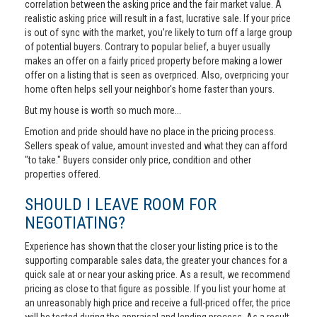
correlation between the asking price and the fair market value. A
realistic asking price will result in a fast, lucrative sale. If your price
is out of sync with the market, you’re likely to turn off a large group
of potential buyers. Contrary to popular belief, a buyer usually
makes an offer on a fairly priced property before making a lower
offer on a listing that is seen as overpriced. Also, overpricing your
home often helps sell your neighbor's home faster than yours.
But my house is worth so much more...
Emotion and pride should have no place in the pricing process.
Sellers speak of value, amount invested and what they can afford
"to take." Buyers consider only price, condition and other
properties offered.
SHOULD I LEAVE ROOM FOR
NEGOTIATING?
Experience has shown that the closer your listing price is to the
supporting comparable sales data, the greater your chances for a
quick sale at or near your asking price. As a result, we recommend
pricing as close to that figure as possible. If you list your home at
an unreasonably high price and receive a full-priced offer, the price