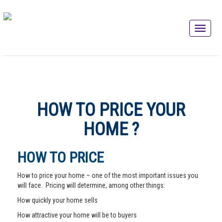
HOW TO PRICE YOUR
HOME ?
HOW TO PRICE
How to price your home – one of the most important issues you
will face. Pricing will determine, among other things:
How quickly your home sells
How attractive your home will be to buyers